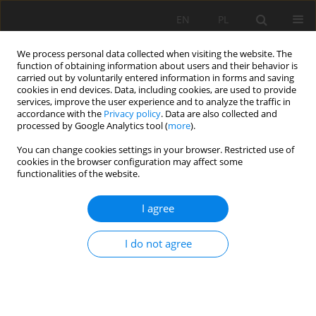
EN
PL
We process personal data collected when visiting the website. The
function of obtaining information about users and their behavior is
carried out by voluntarily entered information in forms and saving
cookies in end devices. Data, including cookies, are used to provide
services, improve the user experience and to analyze the traffic in
accordance with the
Privacy policy
. Data are also collected and
processed by Google Analytics tool (
more
).
Keyword
geodynamic research
You can change cookies settings in your browser. Restricted use of
cookies in the browser configuration may affect some
functionalities of the website.
Geodynamic laboratory SRC PAS in Książ - state
I agree
of 2013
Damian Kasza
I do not agree
Mining Science 2014;21:23-31
DOI
:
https://doi.org/10.5277/ms142102
Stats
Abstract
Article
(PDF)