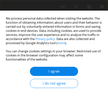
EN
PL
We process personal data collected when visiting the website. The
function of obtaining information about users and their behavior is
carried out by voluntarily entered information in forms and saving
cookies in end devices. Data, including cookies, are used to provide
services, improve the user experience and to analyze the traffic in
accordance with the
Privacy policy
. Data are also collected and
processed by Google Analytics tool (
more
).
Keyword
groundwater chemistry
You can change cookies settings in your browser. Restricted use of
cookies in the browser configuration may affect some
functionalities of the website.
Groundwater chemistry in the area of Bełchatów
I agree
Coal Mine af-ter 20 years of opencast exploitation
of the Szczerców Field and the 45 years long
I do not agree
process of the “Bełchatów” lignite deposit
dewatering
Grażyna Ślusarczyk
,
Renata Martyniak
Mining Science 2025;32:189-205