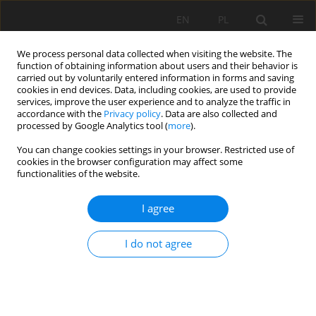
EN
PL
We process personal data collected when visiting the website. The
function of obtaining information about users and their behavior is
carried out by voluntarily entered information in forms and saving
cookies in end devices. Data, including cookies, are used to provide
services, improve the user experience and to analyze the traffic in
accordance with the
Privacy policy
. Data are also collected and
processed by Google Analytics tool (
more
).
Keyword
hydraulic rotary-
You can change cookies settings in your browser. Restricted use of
cookies in the browser configuration may affect some
percussive drills
functionalities of the website.
I agree
Evaluation of the efficiency of impact
mechanisms on the example of hydraulic drills
I do not agree
and hydraulic hammers
Krzysztof Krauze
Mining Science 2026;33:25-38
DOI
:
https://doi.org/10.37190/msc/224561