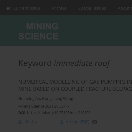
Current issue
Archive
Special Issues
About 
Keyword
immediate roof
NUMERICAL MODELLING OF GAS PUMPING IN
MINE BASED ON COUPLED FRACTURE-SEEPA
Huaming An
,
Hongsheng Wang
Mining Science 2021;28:33-45
DOI
:
https://doi.org/10.37190/msc212803
Abstract
Article
(PDF)