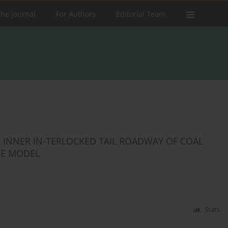
the Journal
For Authors
Editorial Team
 INNER IN-TERLOCKED TAIL ROADWAY OF COAL
GE MODEL
Stats