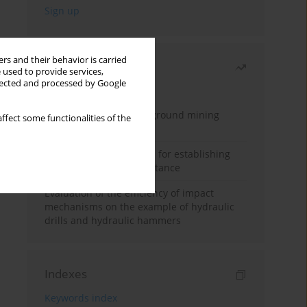
rs and their behavior is carried
Most read
 used to provide services,
llected and processed by Google
Month
Year
Methodology for underground mining
ffect some functionalities of the
method selection
New theoretical method for establishing
indentation rolling resistance
Evaluation of the efficiency of impact
mechanisms on the example of hydraulic
drills and hydraulic hammers
Indexes
Keywords index