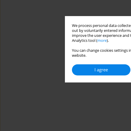
We process personal data collected
out by voluntarily entered informa
improve the user experience and t
Analytics tool (
more
).
You can change cookies settings in
website.
I agree