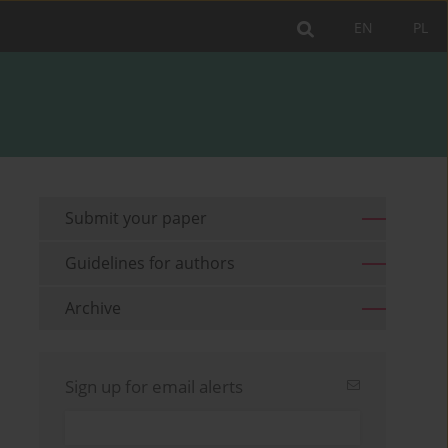
EN
PL
Submit your paper
Guidelines for authors
Archive
Sign up for email alerts