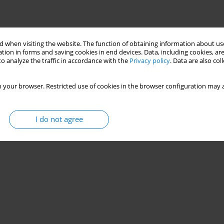
 when visiting the website. The function of obtaining information about use
tion in forms and saving cookies in end devices. Data, including cookies, are
o analyze the traffic in accordance with the
Privacy policy
. Data are also co
 your browser. Restricted use of cookies in the browser configuration may a
I do not agree