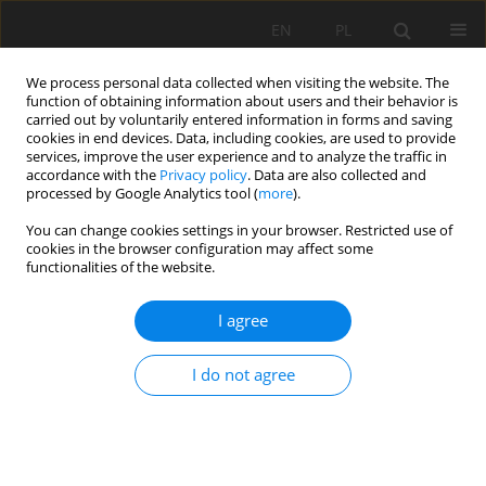
EN
PL
We process personal data collected when visiting the website. The
function of obtaining information about users and their behavior is
carried out by voluntarily entered information in forms and saving
cookies in end devices. Data, including cookies, are used to provide
services, improve the user experience and to analyze the traffic in
accordance with the
Privacy policy
. Data are also collected and
processed by Google Analytics tool (
more
).
Keyword
industrial activities
You can change cookies settings in your browser. Restricted use of
cookies in the browser configuration may affect some
functionalities of the website.
Air pollution mapping in the Wilaya of Annaba
I agree
(Ne of Algieria)
Mykola Kharytonov
,
Iryna Klimkina
,
Aissa Benselhoub
,
Ahcen
I do not agree
Bouhedja
,
Idres Abdelaziz
,
Adel Aissi
Mining Science 2016;23:183-189
DOI
:
https://doi.org/10.5277/msc162315
Stats