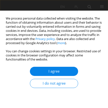
EN
PL
We process personal data collected when visiting the website. The
function of obtaining information about users and their behavior is
carried out by voluntarily entered information in forms and saving
cookies in end devices. Data, including cookies, are used to provide
services, improve the user experience and to analyze the traffic in
accordance with the
Privacy policy
. Data are also collected and
processed by Google Analytics tool (
more
).
Keyword
joint testing
You can change cookies settings in your browser. Restricted use of
cookies in the browser configuration may affect some
functionalities of the website.
Laboratory testing of conveyor textile belt joints
I agree
used in underground mines
Monika Hardygóra
,
Mirosław Bajda
,
Ryszard Błażej
I do not agree
Mining Science 2015;22:161-169
DOI
:
https://doi.org/10.5277/msc152211
Stats
Abstract
Article
(PDF)