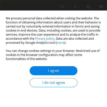
EN
PL
We process personal data collected when visiting the website. The
function of obtaining information about users and their behavior is
carried out by voluntarily entered information in forms and saving
cookies in end devices. Data, including cookies, are used to provide
services, improve the user experience and to analyze the traffic in
accordance with the
Privacy policy
. Data are also collected and
processed by Google Analytics tool (
more
).
Keyword
lithium extraction
You can change cookies settings in your browser. Restricted use of
cookies in the browser configuration may affect some
functionalities of the website.
Legal aspects of lithium recovery from
I agree
geothermal brine - Pyrzyce Geothermal Plant
case study
I do not agree
Izabela Elżbieta Kowalewska
,
Magdalena Worsa-Kozak
Mining Science 2024;31:163-181
DOI
:
https://doi.org/10.37190/msc243109
Stats