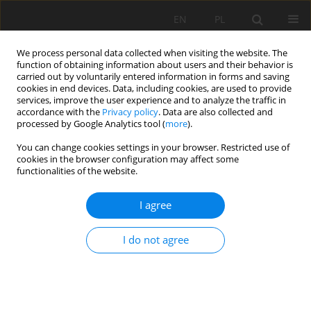
EN
PL
We process personal data collected when visiting the website. The
function of obtaining information about users and their behavior is
carried out by voluntarily entered information in forms and saving
cookies in end devices. Data, including cookies, are used to provide
services, improve the user experience and to analyze the traffic in
accordance with the
Privacy policy
. Data are also collected and
processed by Google Analytics tool (
more
).
Keyword
load–yielding
You can change cookies settings in your browser. Restricted use of
cookies in the browser configuration may affect some
characteristic
functionalities of the website.
I agree
BELT CONVEYOR DRIVING SYSTEM VIBRO–
ACOUSTIC SEVERITY REDUCTION BY CONDITION
I do not agree
BASED MAINTENANCE
Walter Bartelmus
,
Radosław Zimroz
Mining Science 2008;X(1):5-16
Stats