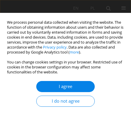
EN
PL
We process personal data collected when visiting the website. The
function of obtaining information about users and their behavior is
carried out by voluntarily entered information in forms and saving
cookies in end devices. Data, including cookies, are used to provide
services, improve the user experience and to analyze the traffic in
accordance with the
Privacy policy
. Data are also collected and
processed by Google Analytics tool (
more
).
Keyword
mean size
You can change cookies settings in your browser. Restricted use of
cookies in the browser configuration may affect some
functionalities of the website.
Universal equations for Pythagorean and Sauter-
I agree
type formulas of mean value calculation and
classification of the Extended Pythagorean
I do not agree
Means
Jan Drzymała
Mining Science 2017;24:227-235
DOI
:
https://doi.org/10.5277/msc172416