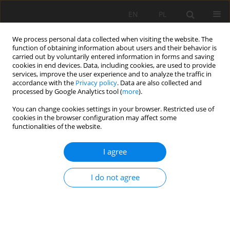
EN
PL
We process personal data collected when visiting the website. The
function of obtaining information about users and their behavior is
carried out by voluntarily entered information in forms and saving
cookies in end devices. Data, including cookies, are used to provide
services, improve the user experience and to analyze the traffic in
accordance with the
Privacy policy
. Data are also collected and
processed by Google Analytics tool (
more
).
Keyword
method of analysis
You can change cookies settings in your browser. Restricted use of
cookies in the browser configuration may affect some
functionalities of the website.
Analyzing Method to Evaluate Effect of Roadway
I agree
Pressure Relief
Lei Fan
,
Weijun Wang
,
Chao Yuan
I do not agree
Mining Science 2020;27:283-302
DOI
:
https://doi.org/10.37190/msc202719
Stats
Abstract
Article
(PDF)