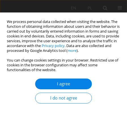
EN
PL
We process personal data collected when visiting the website. The
function of obtaining information about users and their behavior is
carried out by voluntarily entered information in forms and saving
cookies in end devices. Data, including cookies, are used to provide
services, improve the user experience and to analyze the traffic in
accordance with the
Privacy policy
. Data are also collected and
processed by Google Analytics tool (
more
).
Keyword
mineral waters
You can change cookies settings in your browser. Restricted use of
cookies in the browser configuration may affect some
functionalities of the website.
DETERMINATION OF CARBON DIOXIDE CONTENT
I agree
IN WATER SAMPLES BY THE USE OF KARAT
APPARATUS
I do not agree
Stanisław Żak
Mining Science 2006;VIII(1):207-218
Stats
Abstract
Article
(PDF)