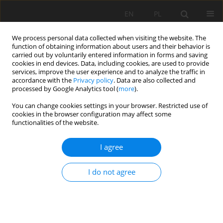
EN
PL
We process personal data collected when visiting the website. The
function of obtaining information about users and their behavior is
carried out by voluntarily entered information in forms and saving
cookies in end devices. Data, including cookies, are used to provide
services, improve the user experience and to analyze the traffic in
accordance with the
Privacy policy
. Data are also collected and
processed by Google Analytics tool (
more
).
Keyword
mineralogy
You can change cookies settings in your browser. Restricted use of
cookies in the browser configuration may affect some
functionalities of the website.
THE GEOMETALLURGICAL FRAMEWORK.
I agree
MALMBERGET AND MIKHEEVSKOYE CASE
STUDIES
I do not agree
Viktor Lishchuk
,
Pierre Henri Koch
,
Cecilia Lund
,
Pertti Lamberg
Mining Science 2015;22(Special Issue 2):57-66
DOI
:
https://doi.org/10.5277/ms150206
Stats