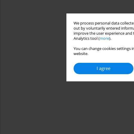
We process personal data collected
out by voluntarily entered informa
improve the user experience and t
Analytics tool (
more
).
You can change cookies settings in
website.
I agree