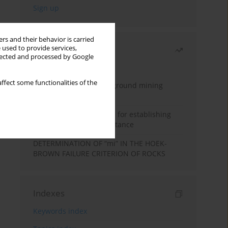
rs and their behavior is carried
 used to provide services,
Most read
llected and processed by Google
Month
Year
ffect some functionalities of the
Methodology for underground mining
method selection
New theoretical method for establishing
indentation rolling resistance
DETERMINATION OF “mi” IN THE HOEK-
BROWN FAILURE CRITERION OF ROCKS
Indexes
Keywords index