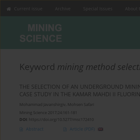
Current issue
Archive
Special Issues
About 
Keyword
mining method select
THE SELECTION OF AN UNDERGROUND MININ
CASE STUDY IN THE KAMAR MAHDI II FLUORI
Mohammad Javanshirgiv
,
Mohsen Safari
Mining Science 2017;24:161-181
DOI
:
https://doi.org/10.5277/msc172410
Abstract
Article
(PDF)