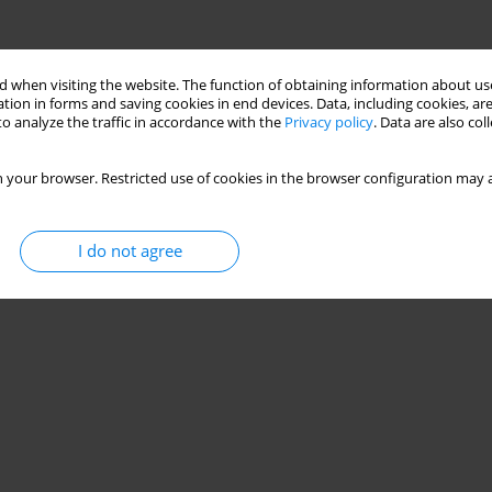
 when visiting the website. The function of obtaining information about use
tion in forms and saving cookies in end devices. Data, including cookies, are
o analyze the traffic in accordance with the
Privacy policy
. Data are also co
 your browser. Restricted use of cookies in the browser configuration may a
I do not agree