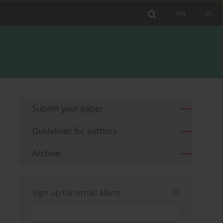
EN
PL
Submit your paper
Guidelines for authors
Archive
Sign up for email alerts