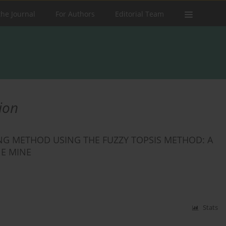
the Journal
For Authors
Editorial Team
ion
G METHOD USING THE FUZZY TOPSIS METHOD: A
NE MINE
Stats