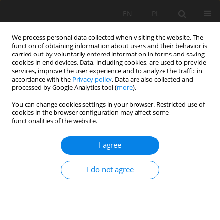
EN
PL
We process personal data collected when visiting the website. The
function of obtaining information about users and their behavior is
carried out by voluntarily entered information in forms and saving
cookies in end devices. Data, including cookies, are used to provide
services, improve the user experience and to analyze the traffic in
accordance with the
Privacy policy
. Data are also collected and
processed by Google Analytics tool (
more
).
Keyword
multi-deck screens
You can change cookies settings in your browser. Restricted use of
cookies in the browser configuration may affect some
functionalities of the website.
CONTROL OF THE SCREENING PROCESS IN
I agree
MULTI-DECK SCREENS
Jerzy Malewski
I do not agree
Mining Science 2016;23(Special Issue 1):95-106
DOI
:
https://doi.org/10.5277/mscma1622309
Stats
Abstract
Article
(PDF)