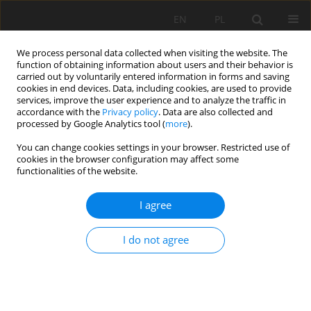
EN
PL
We process personal data collected when visiting the website. The
function of obtaining information about users and their behavior is
carried out by voluntarily entered information in forms and saving
cookies in end devices. Data, including cookies, are used to provide
services, improve the user experience and to analyze the traffic in
accordance with the
Privacy policy
. Data are also collected and
processed by Google Analytics tool (
more
).
Keyword
numerical analysis
You can change cookies settings in your browser. Restricted use of
cookies in the browser configuration may affect some
functionalities of the website.
NUMERICAL ANALYSIS FOR AN OPTIMIZATION OF
I agree
A POWERED ROOF SUPPORT OPERATING IN
HAZARD CONIDTIONS OF MINIG TREMORS
I do not agree
Dawid Szurgacz
Mining Science 2015;22(Special Issue 2):171-179
DOI
:
https://doi.org/10.5277/ms150216
Stats