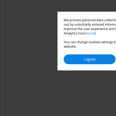
We process personal data collected
out by voluntarily entered informa
improve the user experience and t
Analytics tool (
more
).
You can change cookies settings in
website.
I agree