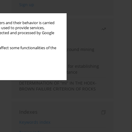
rs and their behavior is carried
 used to provide services,
Most read
llected and processed by Google
Month
Year
ffect some functionalities of the
Methodology for underground mining
method selection
New theoretical method for establishing
indentation rolling resistance
DETERMINATION OF “mi” IN THE HOEK-
BROWN FAILURE CRITERION OF ROCKS
Indexes
Keywords index