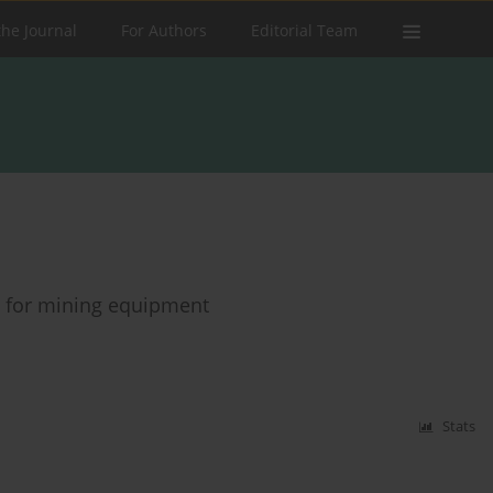
the Journal
For Authors
Editorial Team
 for mining equipment
Stats