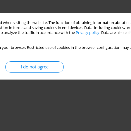
 when visiting the website. The function of obtaining information about use
tion in forms and saving cookies in end devices. Data, including cookies, are
o analyze the traffic in accordance with the
Privacy policy
. Data are also co
 your browser. Restricted use of cookies in the browser configuration may a
I do not agree