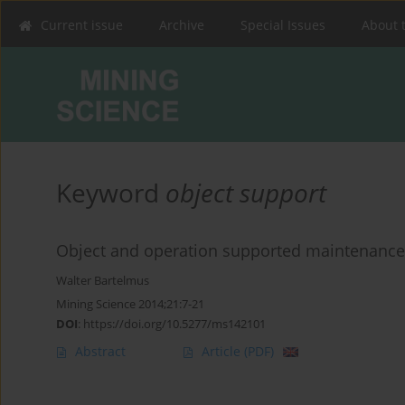
Current issue
Archive
Special Issues
About 
Keyword
object support
Object and operation supported maintenance
Walter Bartelmus
Mining Science 2014;21:7-21
DOI
:
https://doi.org/10.5277/ms142101
Abstract
Article
(PDF)