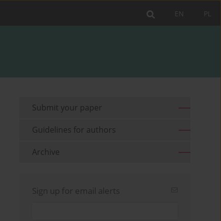
EN
PL
Submit your paper
Guidelines for authors
Archive
Sign up for email alerts