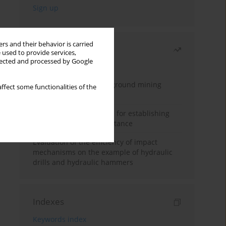
rs and their behavior is carried
Most read
 used to provide services,
llected and processed by Google
Month
Year
Methodology for underground mining
ffect some functionalities of the
method selection
New theoretical method for establishing
indentation rolling resistance
Evaluation of the efficiency of impact
mechanisms on the example of hydraulic
drills and hydraulic hammers
Indexes
Keywords index