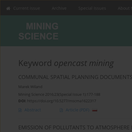
Current issue
Archive
Special Issues
About 
Keyword
opencast mining
COMMUNAL SPATIAL PLANNING DOCUMENTS
Marek Wiland
Mining Science 2016;23(Special Issue 1):177-188
DOI
:
https://doi.org/10.5277/mscma1622317
Abstract
Article
(PDF)
EMISSION OF POLLUTANTS TO ATMOSPHERE 