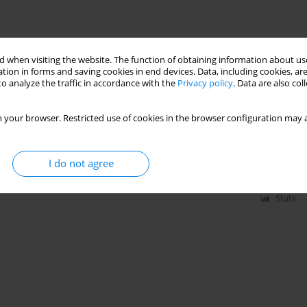
 when visiting the website. The function of obtaining information about use
Stats
tion in forms and saving cookies in end devices. Data, including cookies, are
o analyze the traffic in accordance with the
Privacy policy
. Data are also co
 AND ALLOWABLE EXPLOSIVE LOADS IN OPENCAST
 your browser. Restricted use of cookies in the browser configuration may a
I do not agree
Stats