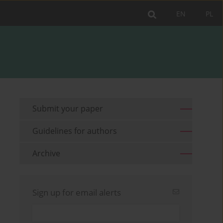
EN
PL
Submit your paper
Guidelines for authors
Archive
Sign up for email alerts