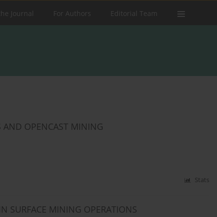
the Journal
For Authors
Editorial Team
 AND OPENCAST MINING
Stats
IN SURFACE MINING OPERATIONS