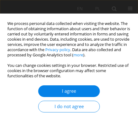
EN
PL
We process personal data collected when visiting the website. The
function of obtaining information about users and their behavior is
carried out by voluntarily entered information in forms and saving
cookies in end devices. Data, including cookies, are used to provide
services, improve the user experience and to analyze the traffic in
accordance with the
Privacy policy
. Data are also collected and
processed by Google Analytics tool (
more
).
Keyword
optimization of support
You can change cookies settings in your browser. Restricted use of
cookies in the browser configuration may affect some
parameters
functionalities of the website.
I agree
Support parameters optimization and
engineering application of roadway with broken-
I do not agree
expand surrounding rock in deep
Weijian Yu
,
Genshui Wu
Mining Science 2017;24:252-268
DOI
:
https://doi.org/10.5277/MSC172415