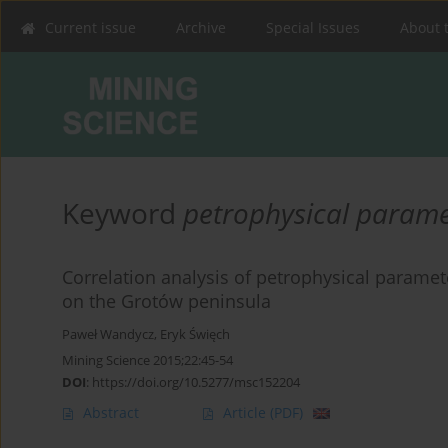
Current issue
Archive
Special Issues
About 
Keyword
petrophysical parame
Correlation analysis of petrophysical parame
on the Grotów peninsula
Paweł Wandycz
,
Eryk Święch
Mining Science 2015;22:45-54
DOI
:
https://doi.org/10.5277/msc152204
Abstract
Article
(PDF)