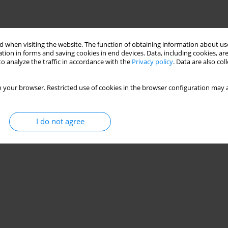
 when visiting the website. The function of obtaining information about use
tion in forms and saving cookies in end devices. Data, including cookies, are
o analyze the traffic in accordance with the
Privacy policy
. Data are also co
 your browser. Restricted use of cookies in the browser configuration may a
I do not agree