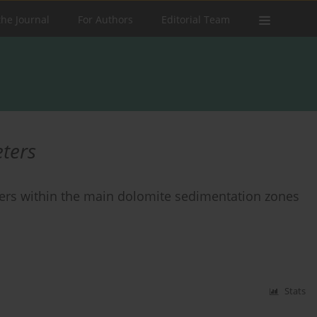
the Journal
For Authors
Editorial Team
ters
ters within the main dolomite sedimentation zones
Stats