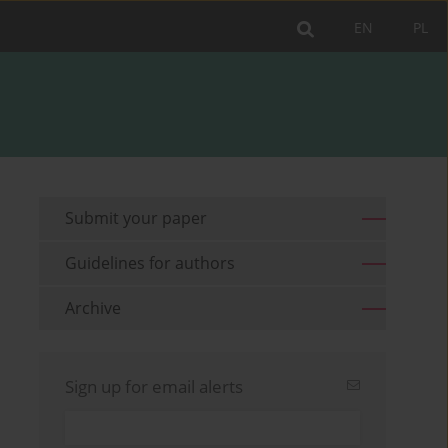
EN
PL
Submit your paper
Guidelines for authors
Archive
Sign up for email alerts