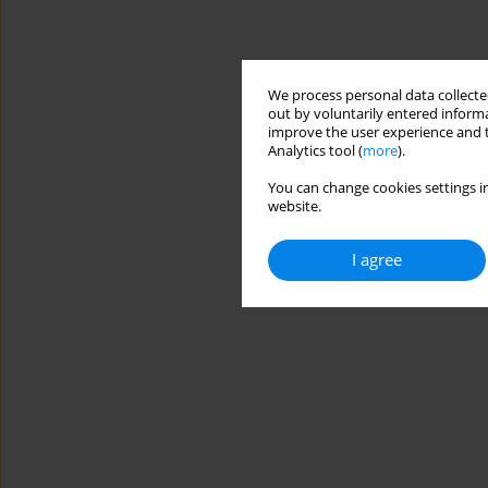
We process personal data collected
out by voluntarily entered informa
improve the user experience and t
Analytics tool (
more
).
You can change cookies settings in
website.
I agree