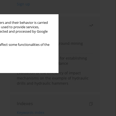
rs and their behavior is carried
Most read
 used to provide services,
llected and processed by Google
Month
Year
Methodology for underground mining
ffect some functionalities of the
method selection
New theoretical method for establishing
indentation rolling resistance
Evaluation of the efficiency of impact
mechanisms on the example of hydraulic
drills and hydraulic hammers
Indexes
Keywords index