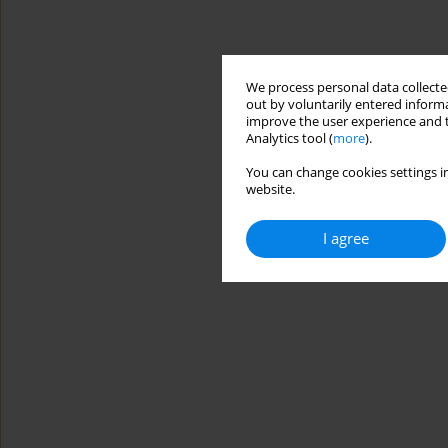
We process personal data collected
out by voluntarily entered informa
improve the user experience and t
Analytics tool (
more
).
You can change cookies settings in
website.
I agree