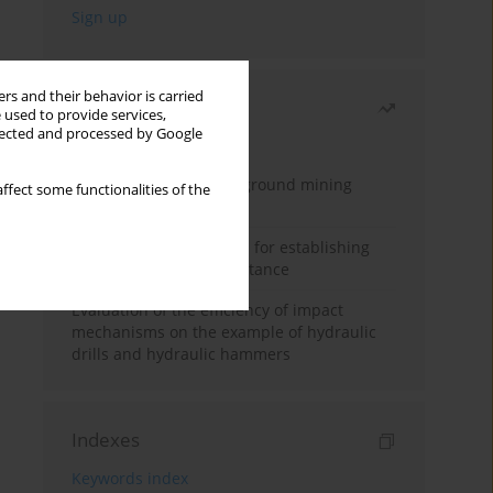
rs and their behavior is carried
Most read
 used to provide services,
llected and processed by Google
Month
Year
Methodology for underground mining
ffect some functionalities of the
method selection
New theoretical method for establishing
indentation rolling resistance
Evaluation of the efficiency of impact
mechanisms on the example of hydraulic
drills and hydraulic hammers
Indexes
Keywords index