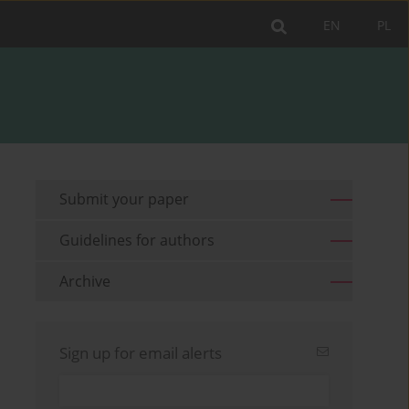
EN
PL
Submit your paper
Guidelines for authors
Archive
Sign up for email alerts