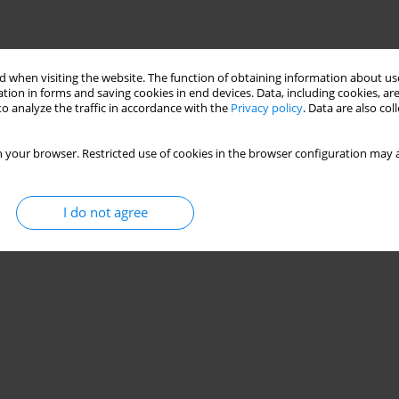
 when visiting the website. The function of obtaining information about use
tion in forms and saving cookies in end devices. Data, including cookies, are
o analyze the traffic in accordance with the
Privacy policy
. Data are also co
 your browser. Restricted use of cookies in the browser configuration may a
I do not agree