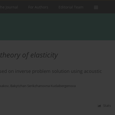
the Journal
For Authors
Editorial Team
heory of elasticity
ased on inverse problem solution using acoustic
skakov
,
Bakytzhan Serikzhanovna Kudaibergenova
Stats