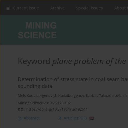
Current issue
Archive
Special Issues
About 
Keyword
plane problem of the t
Determination of stress state in coal seam b
sounding data
Mels Kudaibergenovich Kudaibergenov
,
Kazizat Takuadinovich I
Mining Science 2019;26:173-187
DOI
:
https://doi.org/10.37190/msc192611
Abstract
Article
(PDF)