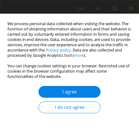
EN
PL
We process personal data collected when visiting the website. The
function of obtaining information about users and their behavior is
carried out by voluntarily entered information in forms and saving
cookies in end devices. Data, including cookies, are used to provide
services, improve the user experience and to analyze the traffic in
accordance with the
Privacy policy
. Data are also collected and
processed by Google Analytics tool (
more
).
Keyword
planetary gearbox
You can change cookies settings in your browser. Restricted use of
cookies in the browser configuration may affect some
functionalities of the website.
Robust mechatronic condition monitoring and
I agree
diagnostic method for gearboxes
Walter Bartelmus
,
Radosław Zimroz
I do not agree
Mining Science 2010;131(38):5-14
Stats
Abstract
Article
(PDF)