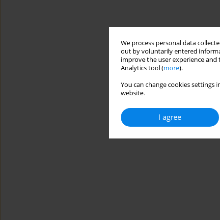
We process personal data collected
out by voluntarily entered informa
improve the user experience and t
Analytics tool (
more
).
You can change cookies settings in
website.
I agree