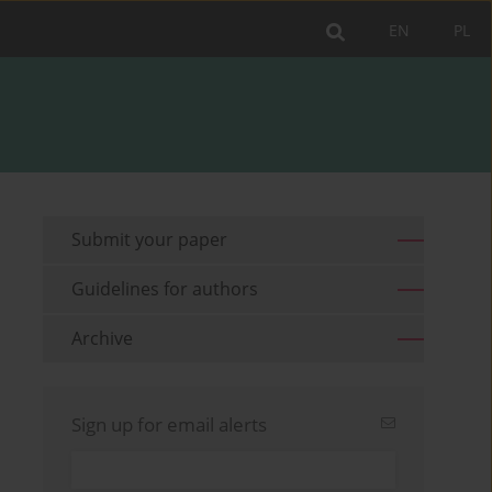
EN
PL
Submit your paper
Guidelines for authors
Archive
Sign up for email alerts