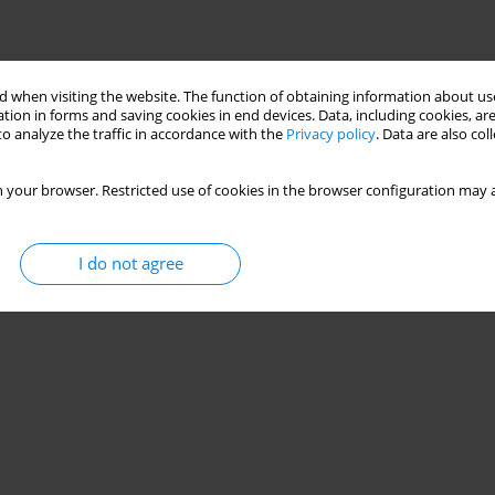
 when visiting the website. The function of obtaining information about use
tion in forms and saving cookies in end devices. Data, including cookies, are
o analyze the traffic in accordance with the
Privacy policy
. Data are also co
 your browser. Restricted use of cookies in the browser configuration may a
I do not agree