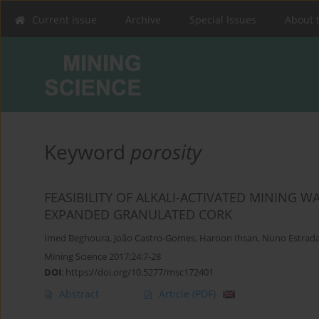
Current issue
Archive
Special Issues
About 
Keyword
porosity
FEASIBILITY OF ALKALI-ACTIVATED MINING
EXPANDED GRANULATED CORK
Imed Beghoura
,
João Castro-Gomes
,
Haroon Ihsan
,
Nuno Estrad
Mining Science 2017;24:7-28
DOI
:
https://doi.org/10.5277/msc172401
Abstract
Article
(PDF)