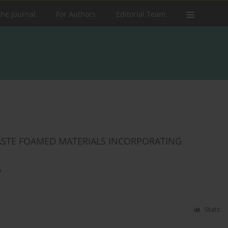
the Journal
For Authors
Editorial Team
 WASTE FOAMED MATERIALS INCORPORATING
a
Stats