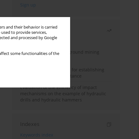
rs and their behavior is carried
Most read
 used to provide services,
llected and processed by Google
Month
Year
Methodology for underground mining
ffect some functionalities of the
method selection
New theoretical method for establishing
indentation rolling resistance
Evaluation of the efficiency of impact
mechanisms on the example of hydraulic
drills and hydraulic hammers
Indexes
Keywords index