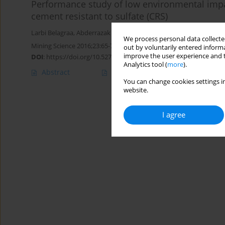
Performance study of low environmental impa
cement resistant to sulfate (CRS)
Larbi Belagraa
,
Abderrazak Bouzid
We process personal data collected
Mining Science 2016;23:65-76
out by voluntarily entered informa
improve the user experience and t
DOI
:
https://doi.org/10.5277/msc162306
Analytics tool (
more
).
Abstract
Article
(PDF)
You can change cookies settings in
website.
I agree