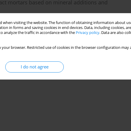
ct mortars based on mineral additions and
 when visiting the website. The function of obtaining information about use
tion in forms and saving cookies in end devices. Data, including cookies, are
o analyze the traffic in accordance with the
Privacy policy
. Data are also co
Stats
 your browser. Restricted use of cookies in the browser configuration may a
I do not agree