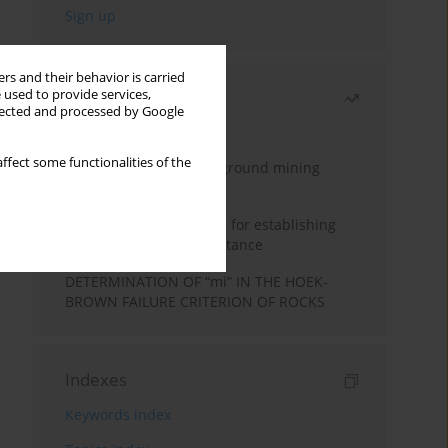
rs and their behavior is carried
 used to provide services,
Most read
llected and processed by Google
Month
Year
ffect some functionalities of the
Methodology for underground mining
method selection
New theoretical method for establishing
indentation rolling resistance
DETERMINATION OF “mi” IN THE HOEK-
BROWN FAILURE CRITERION OF ROCKS
Indexes
Keywords index