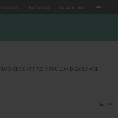
the Journal
For Authors
Editorial Team
RNARY CEMENT FRESH-STATE AND EARLY-AGE
Stats