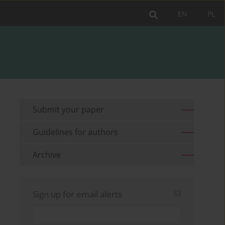
EN
PL
Submit your paper
Guidelines for authors
Archive
Sign up for email alerts