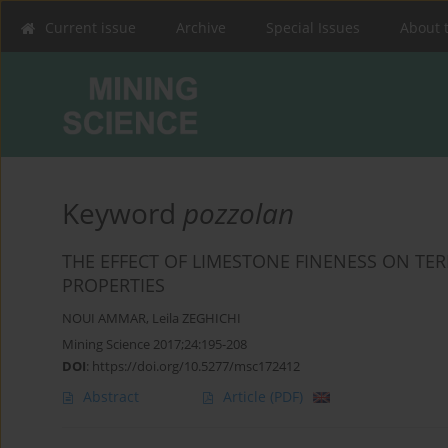
Current issue
Archive
Special Issues
About 
Keyword
pozzolan
THE EFFECT OF LIMESTONE FINENESS ON TE
PROPERTIES
NOUI AMMAR
,
Leila ZEGHICHI
Mining Science 2017;24:195-208
DOI
:
https://doi.org/10.5277/msc172412
Abstract
Article
(PDF)