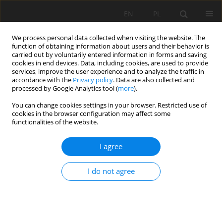
EN
PL
We process personal data collected when visiting the website. The
function of obtaining information about users and their behavior is
carried out by voluntarily entered information in forms and saving
cookies in end devices. Data, including cookies, are used to provide
services, improve the user experience and to analyze the traffic in
accordance with the
Privacy policy
. Data are also collected and
processed by Google Analytics tool (
more
).
Keyword
prevention measures
You can change cookies settings in your browser. Restricted use of
cookies in the browser configuration may affect some
functionalities of the website.
Group winning blasting as a measure to mitigate
I agree
seismic hazard in a deep copper ore mine, SW
Poland
I do not agree
Anna Barbara Gogolewska
,
Małgorzata Maria Kowalczyk
Mining Science 2020;27:155-164
DOI
:
https://doi.org/10.37190/msc202711
Stats