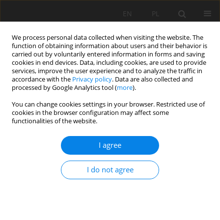
EN
PL
We process personal data collected when visiting the website. The
function of obtaining information about users and their behavior is
carried out by voluntarily entered information in forms and saving
cookies in end devices. Data, including cookies, are used to provide
services, improve the user experience and to analyze the traffic in
accordance with the
Privacy policy
. Data are also collected and
processed by Google Analytics tool (
more
).
Keyword
process
You can change cookies settings in your browser. Restricted use of
cookies in the browser configuration may affect some
functionalities of the website.
Computer simulation as one of the tools for
I agree
modelling of the work cycle of loading and
transport of the raw material at a quarry
I do not agree
Janka Saderova
,
Ľubomír Ambriško
Mining Science 2020;27:199-208
DOI
:
https://doi.org/10.37190/msc202714
Stats