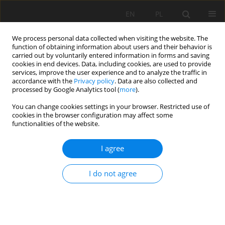
EN
PL
We process personal data collected when visiting the website. The
function of obtaining information about users and their behavior is
carried out by voluntarily entered information in forms and saving
cookies in end devices. Data, including cookies, are used to provide
services, improve the user experience and to analyze the traffic in
accordance with the
Privacy policy
. Data are also collected and
processed by Google Analytics tool (
more
).
Keyword
production
You can change cookies settings in your browser. Restricted use of
cookies in the browser configuration may affect some
functionalities of the website.
ANALYSIS OF SAFETY FACTOR OF SECURITY
I agree
PLATES IN THE MINE "TREPÇA" STANTËRG
Rafet Rafi Zeqiri
,
Hadji Riheb
,
Zighmi Karim
,
Guesmi Younes
,
Boudjellal
I do not agree
Rania
,
Mahleb Aniss
Mining Science 2019;26:21-36
DOI
:
https://doi.org/10.37190/msc192602
Stats