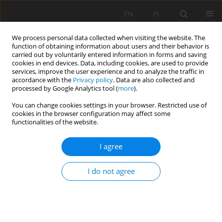
EN
PL
We process personal data collected when visiting the website. The
function of obtaining information about users and their behavior is
carried out by voluntarily entered information in forms and saving
cookies in end devices. Data, including cookies, are used to provide
services, improve the user experience and to analyze the traffic in
accordance with the
Privacy policy
. Data are also collected and
processed by Google Analytics tool (
more
).
Keyword
properties
You can change cookies settings in your browser. Restricted use of
cookies in the browser configuration may affect some
functionalities of the website.
OSTROWIEC FORMATION SANDSTONES FROM
I agree
OPOCZNO AND ŻARNÓW AREA AS AN
ARCHITECTURAL STONE
I do not agree
Katarzyna Guzik
Mining Science 2016;23(Special Issue 1):59-71
DOI
:
https://doi.org/10.5277/mscma1622306
Stats