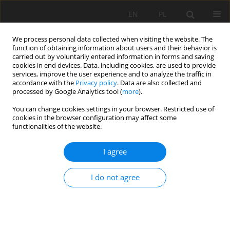
EN
PL
We process personal data collected when visiting the website. The
function of obtaining information about users and their behavior is
carried out by voluntarily entered information in forms and saving
cookies in end devices. Data, including cookies, are used to provide
services, improve the user experience and to analyze the traffic in
accordance with the
Privacy policy
. Data are also collected and
processed by Google Analytics tool (
more
).
Keyword
quality factor Q
You can change cookies settings in your browser. Restricted use of
cookies in the browser configuration may affect some
functionalities of the website.
Determination of seismic wave attenuation
I agree
based on acoustic full waveforms
Eryk Święch
,
Paweł Wandycz
I do not agree
Mining Science 2015;22:55-63
DOI
:
https://doi.org/10.5277/msc152205
Stats
Abstract
Article
(PDF)