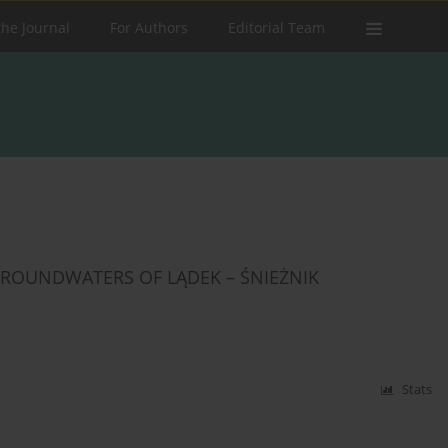
the Journal
For Authors
Editorial Team
ROUNDWATERS OF LĄDEK – ŚNIEŻNIK
Stats