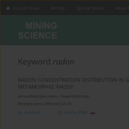
Current issue
Archive
Special Issues
About 
Keyword
radon
RADON CONCENTRATION DISTRIBUTION IN G
METAMORPHIC MASSIF
Anna Adamczyk-Lorenc
,
Paweł Goldsztejn
Mining Science 2006;VIII(1):3-10
Abstract
Article
(PDF)