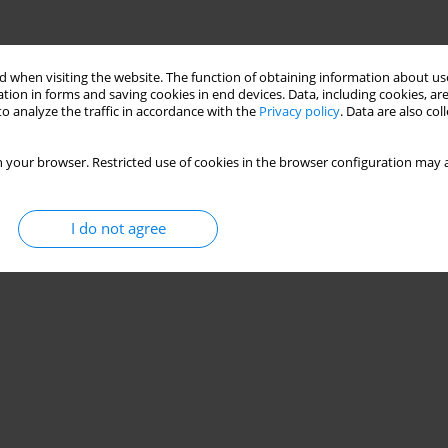
 when visiting the website. The function of obtaining information about use
tion in forms and saving cookies in end devices. Data, including cookies, are
o analyze the traffic in accordance with the
Privacy policy
. Data are also co
 your browser. Restricted use of cookies in the browser configuration may a
I do not agree