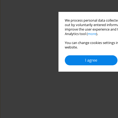
We process personal data collected
out by voluntarily entered informa
improve the user experience and t
Analytics tool (
more
).
You can change cookies settings in
website.
I agree