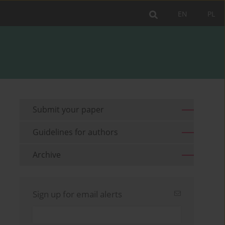
EN
PL
Submit your paper
Guidelines for authors
Archive
Sign up for email alerts