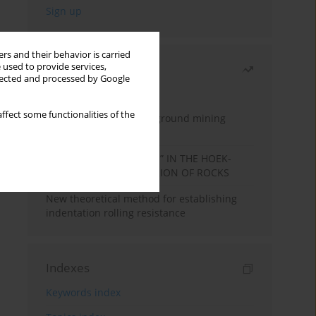
rs and their behavior is carried
 used to provide services,
Most read
llected and processed by Google
Month
Year
ffect some functionalities of the
Methodology for underground mining
method selection
DETERMINATION OF “mi” IN THE HOEK-
BROWN FAILURE CRITERION OF ROCKS
New theoretical method for establishing
indentation rolling resistance
Indexes
Keywords index