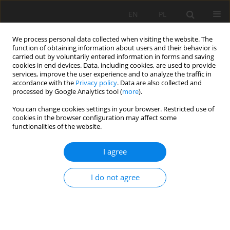
EN
PL
We process personal data collected when visiting the website. The
function of obtaining information about users and their behavior is
carried out by voluntarily entered information in forms and saving
cookies in end devices. Data, including cookies, are used to provide
services, improve the user experience and to analyze the traffic in
accordance with the
Privacy policy
. Data are also collected and
processed by Google Analytics tool (
more
).
Keyword
reactivity
You can change cookies settings in your browser. Restricted use of
cookies in the browser configuration may affect some
functionalities of the website.
CHARACTERIZATION OF THE REACTIVITY OF
I agree
MINERAL ADDITIONS BY DIFFERENT
MICROSTRUCTURAL AND MECHANICAL
I do not agree
APPROACHES
Bouglada Mohammed Salah
,
Naceri Abdelghani
,
Baheddi Mohamed
Mining Science 2018;25:143-160
DOI
:
https://doi.org/10.5277/msc182510