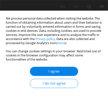
EN
PL
We process personal data collected when visiting the website. The
function of obtaining information about users and their behavior is
carried out by voluntarily entered information in forms and saving
cookies in end devices. Data, including cookies, are used to provide
services, improve the user experience and to analyze the traffic in
accordance with the
Privacy policy
. Data are also collected and
processed by Google Analytics tool (
more
).
Keyword
risk assessment
You can change cookies settings in your browser. Restricted use of
cookies in the browser configuration may affect some
functionalities of the website.
UNIVERSAL APPROACH FOR RISK IDENTIFICATION
I agree
AND EVALUATION IN UNDERGROUND FACILITIES
Witold Pytel
,
Krzysztof Fuławka
,
Bogumiła Pałac-Walko
,
Piotr
I do not agree
Mertuszka
,
Jan Kisiel
,
Panu Jalas
,
Jari Joutsenvaara
,
Vitali Shekov
Mining Science 2020;27:165-181
DOI
:
https://doi.org/10.37190/MSC202712
Stats