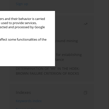
rs and their behavior is carried
 used to provide services,
Most read
llected and processed by Google
Month
Year
ffect some functionalities of the
Methodology for underground mining
method selection
New theoretical method for establishing
indentation rolling resistance
DETERMINATION OF “mi” IN THE HOEK-
BROWN FAILURE CRITERION OF ROCKS
Indexes
Keywords index