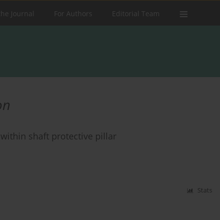
the Journal
For Authors
Editorial Team
on
ithin shaft protective pillar
Stats