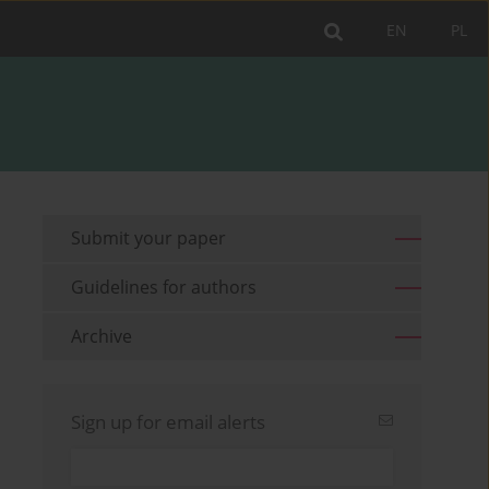
EN
PL
Submit your paper
Guidelines for authors
Archive
Sign up for email alerts