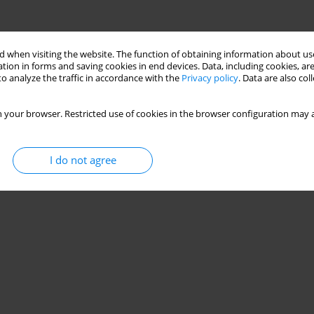
 when visiting the website. The function of obtaining information about use
tion in forms and saving cookies in end devices. Data, including cookies, are
o analyze the traffic in accordance with the
Privacy policy
. Data are also co
 your browser. Restricted use of cookies in the browser configuration may a
I do not agree