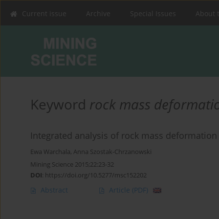
Current issue
Archive
Special Issues
About 
Keyword
rock mass deformati
Integrated analysis of rock mass deformation w
Ewa Warchala
,
Anna Szostak-Chrzanowski
Mining Science 2015;22:23-32
DOI
:
https://doi.org/10.5277/msc152202
Abstract
Article
(PDF)