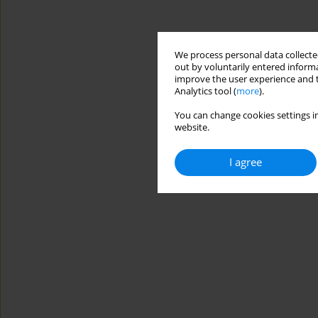
We process personal data collected
out by voluntarily entered informa
improve the user experience and t
Analytics tool (
more
).
You can change cookies settings in
website.
I agree