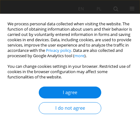
EN
PL
We process personal data collected when visiting the website. The
function of obtaining information about users and their behavior is
carried out by voluntarily entered information in forms and saving
cookies in end devices. Data, including cookies, are used to provide
services, improve the user experience and to analyze the traffic in
accordance with the
Privacy policy
. Data are also collected and
processed by Google Analytics tool (
more
).
Keyword
schistosity
You can change cookies settings in your browser. Restricted use of
cookies in the browser configuration may affect some
functionalities of the website.
STRUCTURE AND METAMORPHISM OF THE
I agree
DARDANIA ZONE IN THE EASTERN PART OF
GJILAN REGION (KOSOVE)
I do not agree
Festim Kutllovci
Mining Science 2021;28:93-102
DOI
:
https://doi.org/10.37190/MSC212807
Stats