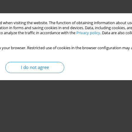
 when visiting the website. The function of obtaining information about use
tion in forms and saving cookies in end devices. Data, including cookies, are
o analyze the traffic in accordance with the
Privacy policy
. Data are also co
 your browser. Restricted use of cookies in the browser configuration may a
I do not agree