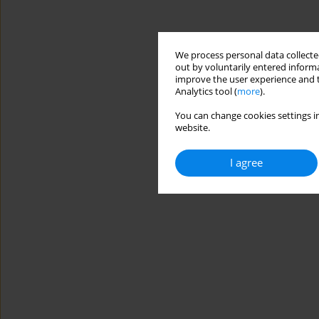
We process personal data collected
out by voluntarily entered informa
improve the user experience and t
Analytics tool (
more
).
You can change cookies settings in
website.
I agree