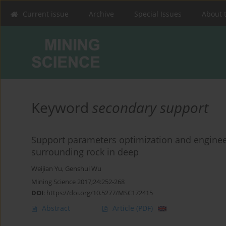
Current issue
Archive
Special Issues
About 
Keyword
secondary support
Support parameters optimization and enginee
surrounding rock in deep
Weijian Yu
,
Genshui Wu
Mining Science 2017;24:252-268
DOI
:
https://doi.org/10.5277/MSC172415
Abstract
Article
(PDF)