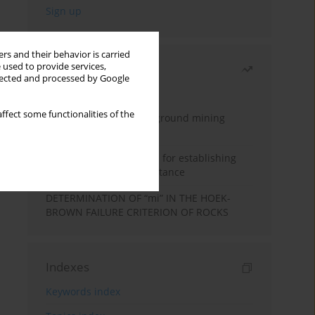
rs and their behavior is carried
 used to provide services,
Most read
llected and processed by Google
Month
Year
ffect some functionalities of the
Methodology for underground mining
method selection
New theoretical method for establishing
indentation rolling resistance
DETERMINATION OF “mi” IN THE HOEK-
BROWN FAILURE CRITERION OF ROCKS
Indexes
Keywords index