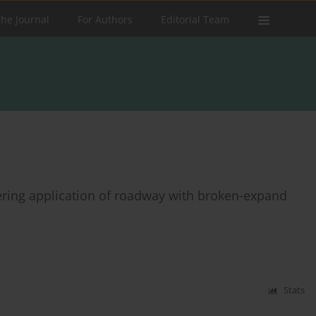
the Journal
For Authors
Editorial Team
ring application of roadway with broken-expand
Stats