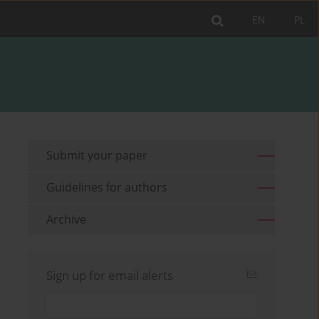
EN
PL
Submit your paper
Guidelines for authors
Archive
Sign up for email alerts