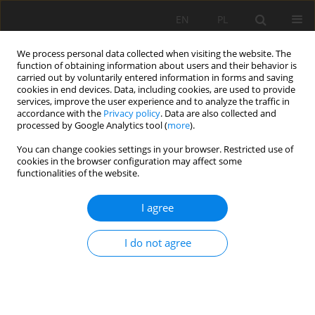
EN
PL
We process personal data collected when visiting the website. The
function of obtaining information about users and their behavior is
carried out by voluntarily entered information in forms and saving
cookies in end devices. Data, including cookies, are used to provide
services, improve the user experience and to analyze the traffic in
accordance with the
Privacy policy
. Data are also collected and
processed by Google Analytics tool (
more
).
Keyword
security
You can change cookies settings in your browser. Restricted use of
cookies in the browser configuration may affect some
functionalities of the website.
STABILITY ANALYSIS OF SECURITY PILLARS WITH
I agree
DI-MENSION 10 X 10 M FROMED BY ORE OF
MINERAL BODY DURING THE EXPLOITATION OF
I do not agree
THE "TREPÇA" MINE IN STANTËRG
Rafet Rafi Zeqiri
,
Jahir Gashi
,
Festim Kutllovci
Mining Science 2019;26:37-44
DOI
:
https://doi.org/10.37190/msc192603