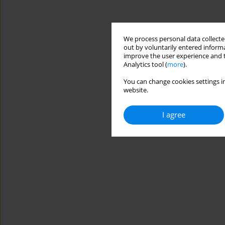
We process personal data collected
out by voluntarily entered informa
improve the user experience and t
Analytics tool (
more
).
You can change cookies settings in
website.
I agree