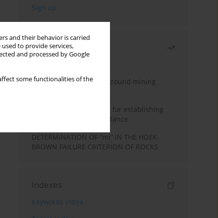
rs and their behavior is carried
 used to provide services,
Most read
llected and processed by Google
Month
Year
ffect some functionalities of the
Methodology for underground mining
method selection
New theoretical method for establishing
indentation rolling resistance
DETERMINATION OF “mi” IN THE HOEK-
BROWN FAILURE CRITERION OF ROCKS
Indexes
Keywords index