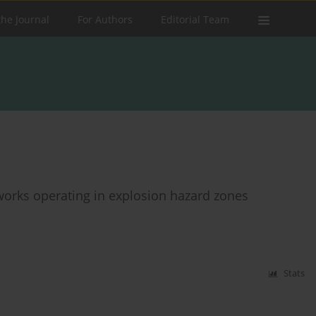
the Journal
For Authors
Editorial Team
tworks operating in explosion hazard zones
Stats