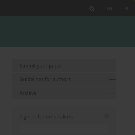
EN
PL
Submit your paper
Guidelines for authors
Archive
Sign up for email alerts