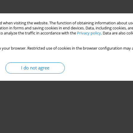
 when visiting the website. The function of obtaining information about use
tion in forms and saving cookies in end devices. Data, including cookies, are
o analyze the traffic in accordance with the
Privacy policy
. Data are also co
 your browser. Restricted use of cookies in the browser configuration may a
I do not agree