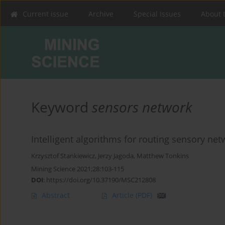
Current issue
Archive
Special Issues
About 
Keyword
sensors network
Intelligent algorithms for routing sensory ne
Krzysztof Stankiewicz
,
Jerzy Jagoda
,
Matthew Tonkins
Mining Science 2021;28:103-115
DOI
:
https://doi.org/10.37190/MSC212808
Abstract
Article
(PDF)