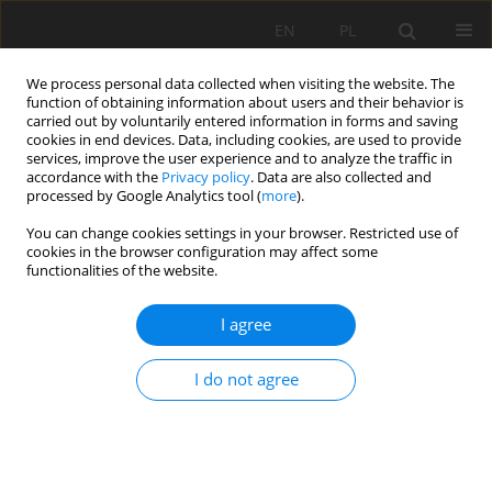
EN
PL
We process personal data collected when visiting the website. The
function of obtaining information about users and their behavior is
carried out by voluntarily entered information in forms and saving
cookies in end devices. Data, including cookies, are used to provide
services, improve the user experience and to analyze the traffic in
accordance with the
Privacy policy
. Data are also collected and
processed by Google Analytics tool (
more
).
Keyword
shear wall
You can change cookies settings in your browser. Restricted use of
cookies in the browser configuration may affect some
functionalities of the website.
EFFECT OF SHEAR WALLS ON THE BEHAVIOR OF
I agree
NONLINEAR STRUCTURES IN SEISMIC ZONES
Abderrachid BOULAOUAD
,
Larbi BELAGRAA
,
Ibrahim BERRA
I do not agree
Mining Science 2022;29:7-17
DOI
:
https://doi.org/10.37190/msc222901
Stats
Abstract
Article
(PDF)