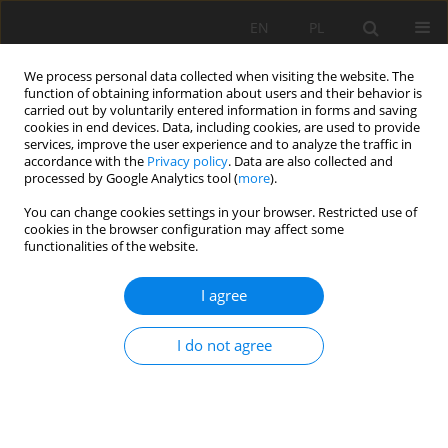
EN
PL
We process personal data collected when visiting the website. The
function of obtaining information about users and their behavior is
carried out by voluntarily entered information in forms and saving
cookies in end devices. Data, including cookies, are used to provide
services, improve the user experience and to analyze the traffic in
accordance with the
Privacy policy
. Data are also collected and
processed by Google Analytics tool (
more
).
Keyword
soil
You can change cookies settings in your browser. Restricted use of
cookies in the browser configuration may affect some
functionalities of the website.
Preliminary studies of the physico-chemical
I agree
properties of basalt rock flour from the Męcinka
mine in Lower Silesia for agriculture
I do not agree
Mirosław Maliszewski
Mining Science 2021;28:175-187
DOI
:
https://doi.org/10.37190/msc212813
Stats