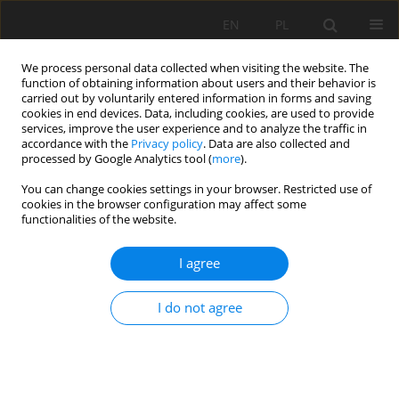
EN
PL
We process personal data collected when visiting the website. The
function of obtaining information about users and their behavior is
carried out by voluntarily entered information in forms and saving
cookies in end devices. Data, including cookies, are used to provide
services, improve the user experience and to analyze the traffic in
accordance with the
Privacy policy
. Data are also collected and
processed by Google Analytics tool (
more
).
Keyword
source identification
You can change cookies settings in your browser. Restricted use of
cookies in the browser configuration may affect some
functionalities of the website.
APPLICATION OF HYDROCHEMISTRY FOR INRUSH
I agree
WATER SOURCE IDENTIFICATION IN COAL MINE:
APPROACH BASED ON STATISTICAL ANALYSIS
I do not agree
Linhua Sun
Mining Science 2018;25:115-124
DOI
:
https://doi.org/10.5277/msc182508
Stats