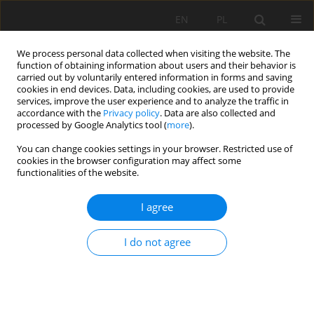
EN
PL
We process personal data collected when visiting the website. The
function of obtaining information about users and their behavior is
carried out by voluntarily entered information in forms and saving
cookies in end devices. Data, including cookies, are used to provide
services, improve the user experience and to analyze the traffic in
accordance with the
Privacy policy
. Data are also collected and
processed by Google Analytics tool (
more
).
Keyword
stability
You can change cookies settings in your browser. Restricted use of
cookies in the browser configuration may affect some
functionalities of the website.
THEORETICAL ANALYSIS OF SUPPORT STABILITY
IN LARGE DIP ANGLE COAL SEAM MINED WITH
I agree
FULLY-MECHANIZED TOP COAL CAVING
Yucheng Ji
,
Yinghua ZHANG
,
Zhian HUANG
,
Zhenlu SHAO
,
Yukun GAO
I do not agree
Mining Science 2020;27:73-87
DOI
:
https://doi.org/10.37190/msc202706
Stats
Abstract
Article
(PDF)