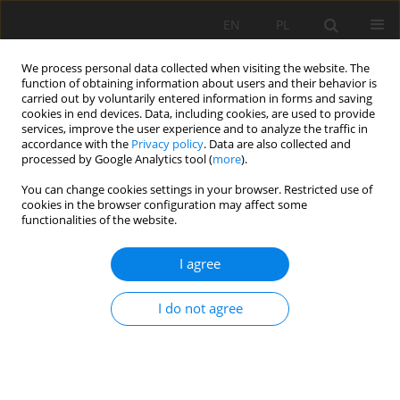
EN
PL
We process personal data collected when visiting the website. The
function of obtaining information about users and their behavior is
carried out by voluntarily entered information in forms and saving
cookies in end devices. Data, including cookies, are used to provide
services, improve the user experience and to analyze the traffic in
accordance with the
Privacy policy
. Data are also collected and
processed by Google Analytics tool (
more
).
Keyword
statistical analysis
You can change cookies settings in your browser. Restricted use of
cookies in the browser configuration may affect some
functionalities of the website.
EVALUATION SIGNIFICANCE OF DIFFERENCES
BETWEEN THE GEOTECHNICAL PARAMETERS OF
I agree
THE LITHOLOGICAL ROCKS ROOF LAYERS, ABOVE
MINING EXCAVATION
I do not agree
Jan Kudełko
,
Maciej Bodlak
Mining Science 2020;27:183-197
DOI
:
https://doi.org/10.37190/MSC202713
Stats