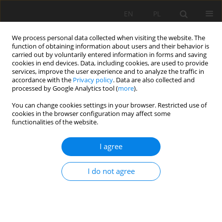
EN
PL
We process personal data collected when visiting the website. The
function of obtaining information about users and their behavior is
carried out by voluntarily entered information in forms and saving
cookies in end devices. Data, including cookies, are used to provide
services, improve the user experience and to analyze the traffic in
accordance with the
Privacy policy
. Data are also collected and
processed by Google Analytics tool (
more
).
Keyword
strain
You can change cookies settings in your browser. Restricted use of
cookies in the browser configuration may affect some
functionalities of the website.
Experimental Study on Radial Decoupling Charge
I agree
Blasting with Air and Water
Deqiang Yang
,
Huaming An
,
Zhen Lei
I do not agree
Mining Science 2020;27:265-281
DOI
:
https://doi.org/10.37190/msc202718
Stats
Abstract
Article
(PDF)