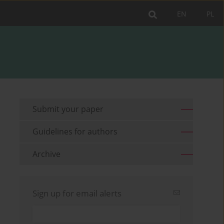
EN
PL
Submit your paper
Guidelines for authors
Archive
Sign up for email alerts