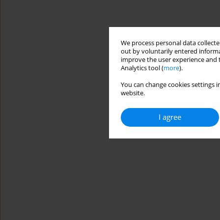
We process personal data collected
out by voluntarily entered informa
improve the user experience and t
Analytics tool (
more
).
You can change cookies settings in
website.
I agree