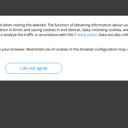
 when visiting the website. The function of obtaining information about use
tion in forms and saving cookies in end devices. Data, including cookies, are
o analyze the traffic in accordance with the
Privacy policy
. Data are also co
 your browser. Restricted use of cookies in the browser configuration may a
I do not agree