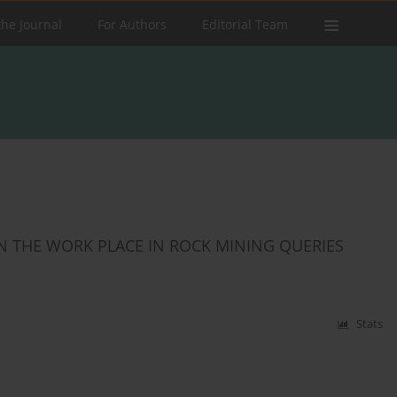
the Journal
For Authors
Editorial Team
ON THE WORK PLACE IN ROCK MINING QUERIES
Stats