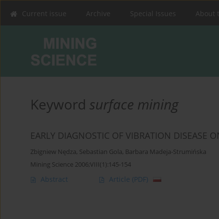
Current issue
Archive
Special Issues
About 
Keyword
surface mining
EARLY DIAGNOSTIC OF VIBRATION DISEASE 
Zbigniew Nędza
,
Sebastian Gola
,
Barbara Madeja-Strumińska
Mining Science 2006;VIII(1):145-154
Abstract
Article
(PDF)