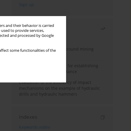
rs and their behavior is carried
Most read
 used to provide services,
llected and processed by Google
Month
Year
Methodology for underground mining
ffect some functionalities of the
method selection
New theoretical method for establishing
indentation rolling resistance
Evaluation of the efficiency of impact
mechanisms on the example of hydraulic
drills and hydraulic hammers
Indexes
Keywords index