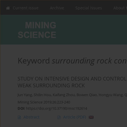
Current issue
Archive
Special Issues
About 
Keyword
surrounding rock con
STUDY ON INTENSIVE DESIGN AND CONTRO
WEAK SURROUNDING ROCK
Jun Yang
,
Shilin Hou
,
Kaifang Zhou
,
Bowen Qiao
,
Hongyu Wang
,
Q
Mining Science 2019;26:223-240
DOI
:
https://doi.org/10.37190/msc192614
Abstract
Article
(PDF)