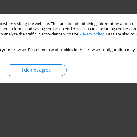
 when visiting the website. The function of obtaining information about use
tion in forms and saving cookies in end devices. Data, including cookies, are
o analyze the traffic in accordance with the
Privacy policy
. Data are also co
 your browser. Restricted use of cookies in the browser configuration may a
I do not agree