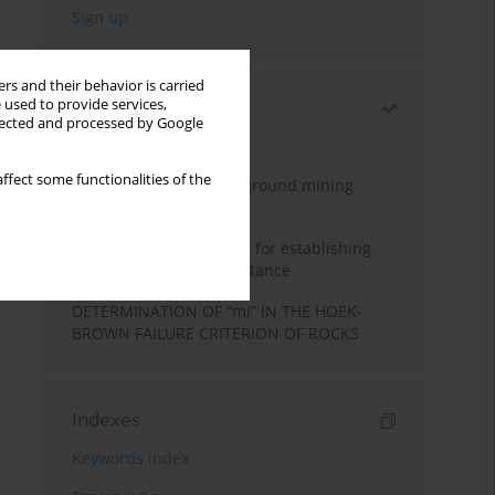
rs and their behavior is carried
 used to provide services,
Most read
llected and processed by Google
Month
Year
ffect some functionalities of the
Methodology for underground mining
method selection
New theoretical method for establishing
indentation rolling resistance
DETERMINATION OF “mi” IN THE HOEK-
BROWN FAILURE CRITERION OF ROCKS
Indexes
Keywords index