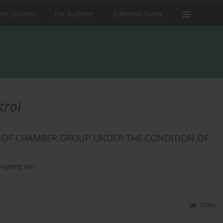
the Journal
For Authors
Editorial Team
trol
L OF CHAMBER GROUP UNDER THE CONDITION OF
inglong Wei
Stats