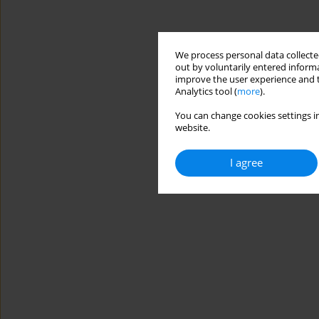
We process personal data collected
out by voluntarily entered informa
improve the user experience and t
Analytics tool (
more
).
You can change cookies settings in
website.
I agree