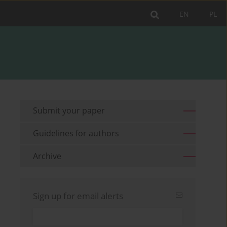
EN
PL
Submit your paper
Guidelines for authors
Archive
Sign up for email alerts