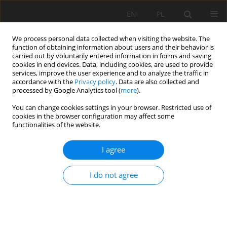
EN
PL
We process personal data collected when visiting the website. The
function of obtaining information about users and their behavior is
carried out by voluntarily entered information in forms and saving
cookies in end devices. Data, including cookies, are used to provide
services, improve the user experience and to analyze the traffic in
accordance with the
Privacy policy
. Data are also collected and
processed by Google Analytics tool (
more
).
Keyword
underground
You can change cookies settings in your browser. Restricted use of
cookies in the browser configuration may affect some
laboratory
functionalities of the website.
I agree
UNIVERSAL APPROACH FOR RISK IDENTIFICATION
AND EVALUATION IN UNDERGROUND FACILITIES
I do not agree
Witold Pytel
,
Krzysztof Fuławka
,
Bogumiła Pałac-Walko
,
Piotr
Mertuszka
,
Jan Kisiel
,
Panu Jalas
,
Jari Joutsenvaara
,
Vitali Shekov
Mining Science 2020;27:165-181
DOI
:
https://doi.org/10.37190/MSC202712