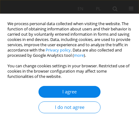
EN
PL
We process personal data collected when visiting the website. The
function of obtaining information about users and their behavior is
carried out by voluntarily entered information in forms and saving
cookies in end devices. Data, including cookies, are used to provide
services, improve the user experience and to analyze the traffic in
accordance with the
Privacy policy
. Data are also collected and
processed by Google Analytics tool (
more
).
Keyword
variance
You can change cookies settings in your browser. Restricted use of
cookies in the browser configuration may affect some
functionalities of the website.
ORIGINAL APPROACH FOR THE DRILLING
I agree
PROCESS OP-TIMIZATION IN OPEN CAST MINES;
CASE STUDY OF KEF ESSENOUN OPEN PIT MINE
I do not agree
NORTHEAST OF ALGERIA
Khaled RAIS
,
Mohamed KARA
,
Riheb HR HADJI
,
Larbi GADRI
,
Lakhder
KHOCHMEN
Mining Science 2017;24:147-159