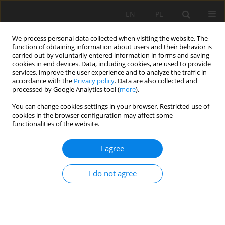
EN
PL
We process personal data collected when visiting the website. The
function of obtaining information about users and their behavior is
carried out by voluntarily entered information in forms and saving
cookies in end devices. Data, including cookies, are used to provide
services, improve the user experience and to analyze the traffic in
accordance with the
Privacy policy
. Data are also collected and
processed by Google Analytics tool (
more
).
Keyword
velocity of detonation
You can change cookies settings in your browser. Restricted use of
cookies in the browser configuration may affect some
functionalities of the website.
Effect of cumulation on detonation velocity of
I agree
low sensitivity explosives
Zdravka Mollova
I do not agree
Mining Science 2023;30:171-181
DOI
:
https://doi.org/10.37190/msc233011
Stats
Abstract
Article
(PDF)