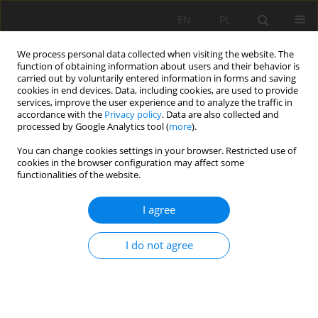
EN
PL
We process personal data collected when visiting the website. The
function of obtaining information about users and their behavior is
carried out by voluntarily entered information in forms and saving
cookies in end devices. Data, including cookies, are used to provide
services, improve the user experience and to analyze the traffic in
accordance with the
Privacy policy
. Data are also collected and
processed by Google Analytics tool (
more
).
Keyword
vulnerability
You can change cookies settings in your browser. Restricted use of
cookies in the browser configuration may affect some
functionalities of the website.
Use of slope failures inventory and climatic data
I agree
for landslide susceptibility, vulnerability, and risk
mapping in souk Ahras region
I do not agree
El Mekki Abdelouahad
,
Riheb HADJI
,
Chemseddine Fehdi
Mining Science 2017;24:237-235
DOI
:
https://doi.org/10.5277/msc172417
Stats