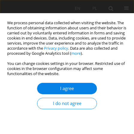
EN
PL
We process personal data collected when visiting the website. The
function of obtaining information about users and their behavior is
carried out by voluntarily entered information in forms and saving
cookies in end devices. Data, including cookies, are used to provide
services, improve the user experience and to analyze the traffic in
accordance with the
Privacy policy
. Data are also collected and
processed by Google Analytics tool (
more
).
Keyword
water-tube tiltmeter
You can change cookies settings in your browser. Restricted use of
cookies in the browser configuration may affect some
functionalities of the website.
Geodynamic laboratory SRC PAS in Książ - state
I agree
of 2013
Damian Kasza
I do not agree
Mining Science 2014;21:23-31
DOI
:
https://doi.org/10.5277/ms142102
Stats
Abstract
Article
(PDF)