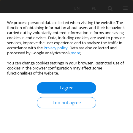
EN
PL
We process personal data collected when visiting the website. The
function of obtaining information about users and their behavior is
carried out by voluntarily entered information in forms and saving
cookies in end devices. Data, including cookies, are used to provide
services, improve the user experience and to analyze the traffic in
accordance with the
Privacy policy
. Data are also collected and
processed by Google Analytics tool (
more
).
Keyword
wind farm location
You can change cookies settings in your browser. Restricted use of
cookies in the browser configuration may affect some
functionalities of the website.
GIS-based method for wind farm location multi-
I agree
criteria analysis
Michał Szurek
,
Jan Blachowski
,
Anna Nowacka
I do not agree
Mining Science 2014;21:65-81
DOI
:
https://doi.org/10.5277/ms142106
Stats
Abstract
Article
(PDF)